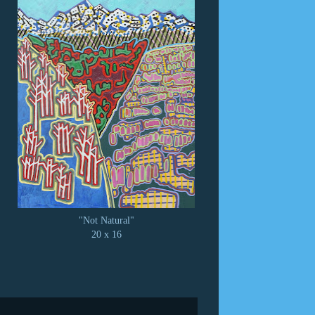
"Not Natural"
20 x 16