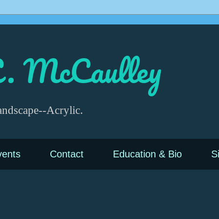
. McCaulley
andscape--Acrylic.
vents
Contact
Education & Bio
S