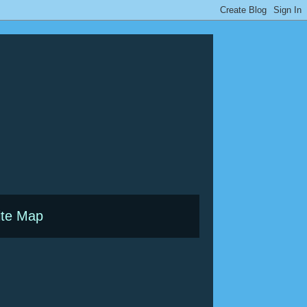
ite Map