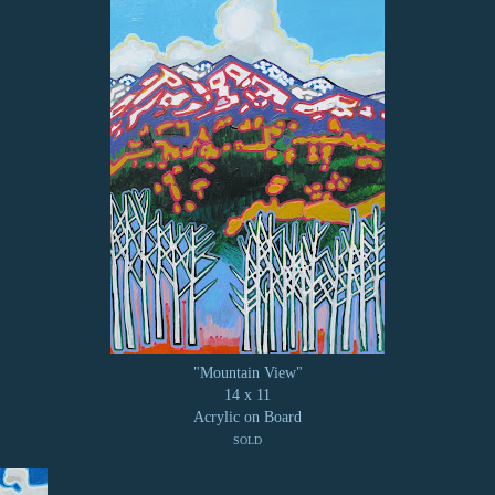
"Mountain View"
14 x 11
Acrylic on Board
SOLD