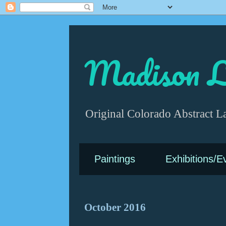
Madison L
Original Colorado Abstract L
Paintings
Exhibitions/E
October 2016