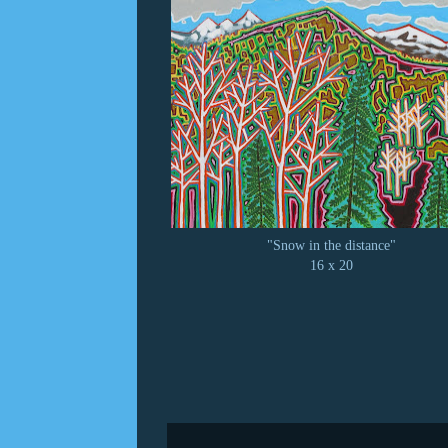
"Snow in the distance"
16 x 20