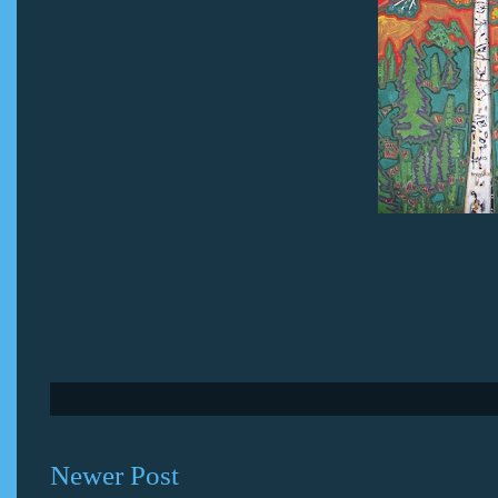
Newer Post