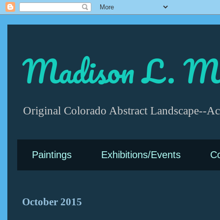
Madison L. Mc
Original Colorado Abstract Landscape--Acr
Paintings
Exhibitions/Events
Co
October 2015